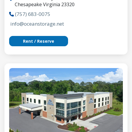
Chesapeake Virginia 23320
(757) 683-0075
info@oceanstorage.net
Rent / Reserve