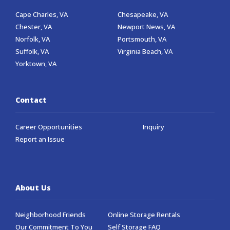
Cape Charles, VA
Chesapeake, VA
Chester, VA
Newport News, VA
Norfolk, VA
Portsmouth, VA
Suffolk, VA
Virginia Beach, VA
Yorktown, VA
Contact
Career Opportunities
Inquiry
Report an Issue
About Us
Neighborhood Friends
Online Storage Rentals
Our Commitment To You
Self Storage FAQ