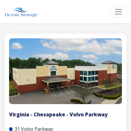
Virginia - Chesapeake - Volvo Parkway
31 Volvo Parkway