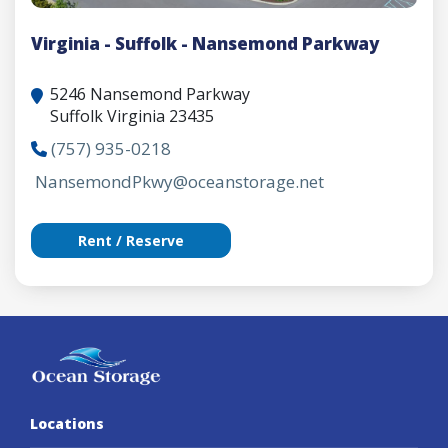
Virginia - Suffolk - Nansemond Parkway
5246 Nansemond Parkway
Suffolk Virginia 23435
(757) 935-0218
NansemondPkwy@oceanstorage.net
Rent / Reserve
Locations